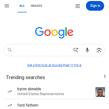
Sign in
ALL
IMAGES
Get a first look at Google Pixel 11 Pro📱
Trending searches
byron donalds
United States Representative
ford fathom