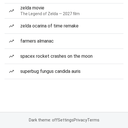
zelda movie
The Legend of Zelda — 2027 film
zelda ocarina of time remake
farmers almanac
spacex rocket crashes on the moon
superbug fungus candida auris
Dark theme: off
Settings
Privacy
Terms