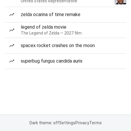
United States Representative
zelda ocarina of time remake
legend of zelda movie
The Legend of Zelda — 2027 film
spacex rocket crashes on the moon
superbug fungus candida auris
Dark theme: off
Settings
Privacy
Terms