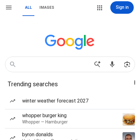
Sign in
ALL
IMAGES
Trending searches
winter weather forecast 2027
whopper burger king
Whopper — Hamburger
byron donalds