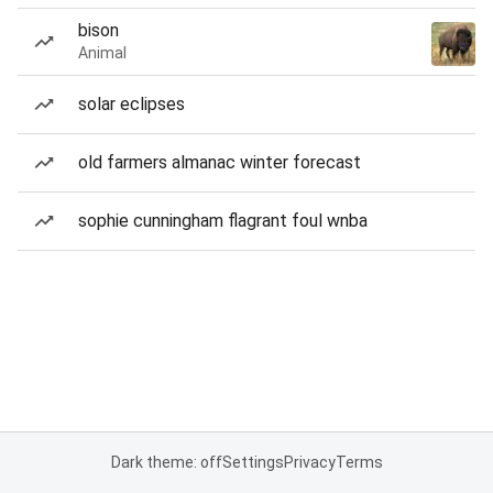
bison
Animal
solar eclipses
old farmers almanac winter forecast
sophie cunningham flagrant foul wnba
Dark theme: off
Settings
Privacy
Terms