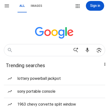
Sign in
ALL
IMAGES
Trending searches
lottery powerball jackpot
sony portable console
1963 chevy corvette split window