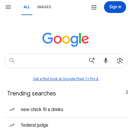
Sign in
ALL
IMAGES
Get a first look at Google Pixel 11 Pro📱
Trending searches
new chick fil a drinks
federal judge