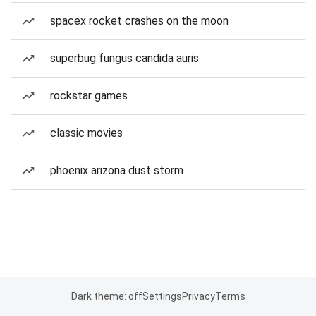
spacex rocket crashes on the moon
superbug fungus candida auris
rockstar games
classic movies
phoenix arizona dust storm
Dark theme: off
Settings
Privacy
Terms