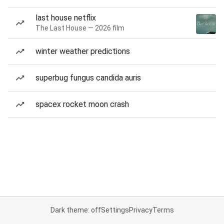
last house netflix
The Last House — 2026 film
winter weather predictions
superbug fungus candida auris
spacex rocket moon crash
Dark theme: off
Settings
Privacy
Terms