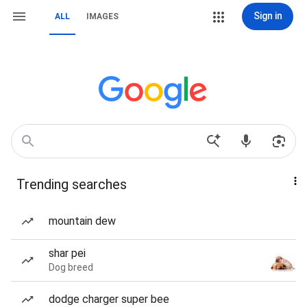
Sign in
ALL
IMAGES
Trending searches
mountain dew
shar pei
Dog breed
dodge charger super bee