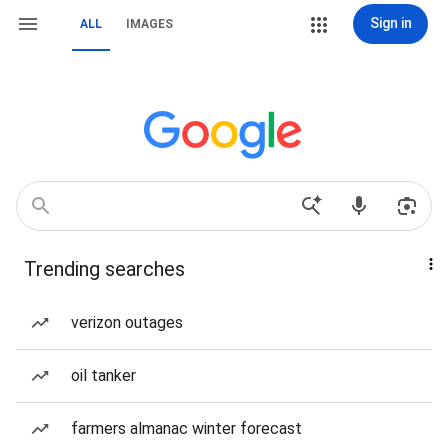
Sign in
ALL
IMAGES
Trending searches
verizon outages
oil tanker
farmers almanac winter forecast