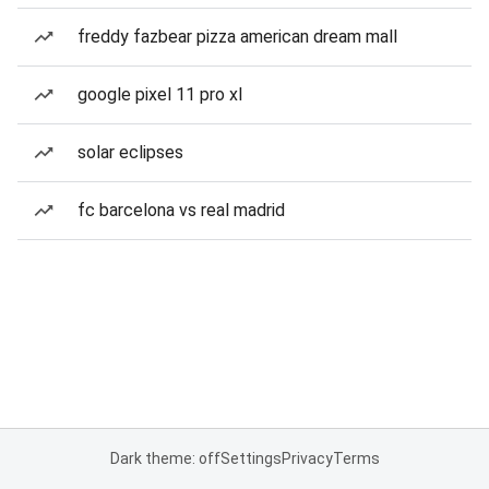
freddy fazbear pizza american dream mall
google pixel 11 pro xl
solar eclipses
fc barcelona vs real madrid
Dark theme: off
Settings
Privacy
Terms