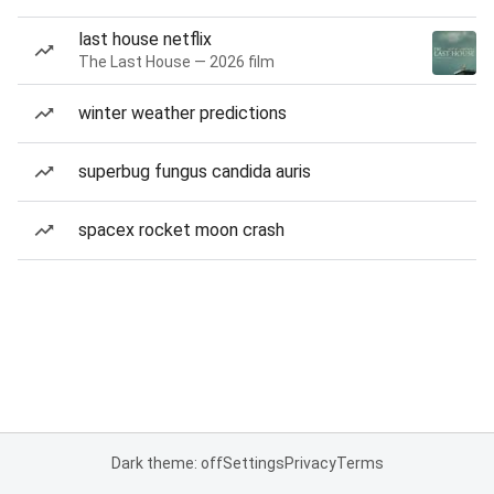
last house netflix
The Last House — 2026 film
winter weather predictions
superbug fungus candida auris
spacex rocket moon crash
Dark theme: off
Settings
Privacy
Terms