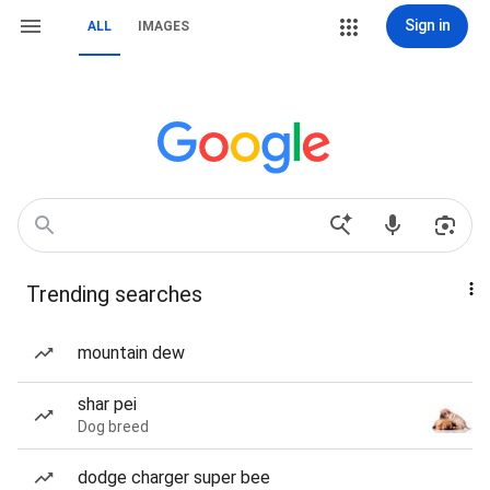
Sign in
ALL
IMAGES
Trending searches
mountain dew
shar pei
Dog breed
dodge charger super bee