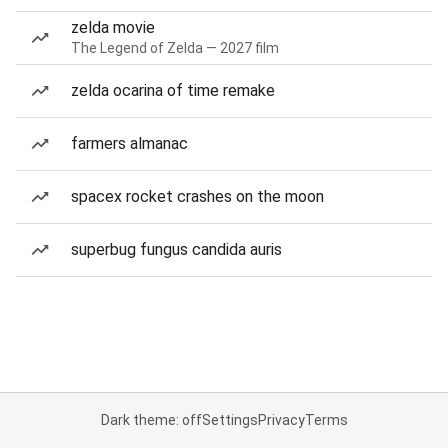
zelda movie
The Legend of Zelda — 2027 film
zelda ocarina of time remake
farmers almanac
spacex rocket crashes on the moon
superbug fungus candida auris
Dark theme: off
Settings
Privacy
Terms