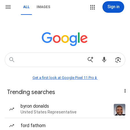
Sign in
ALL
IMAGES
Get a first look at Google Pixel 11 Pro📱
Trending searches
byron donalds
United States Representative
ford fathom