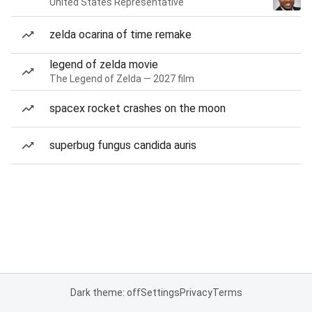
United States Representative
zelda ocarina of time remake
legend of zelda movie
The Legend of Zelda — 2027 film
spacex rocket crashes on the moon
superbug fungus candida auris
Dark theme: off
Settings
Privacy
Terms