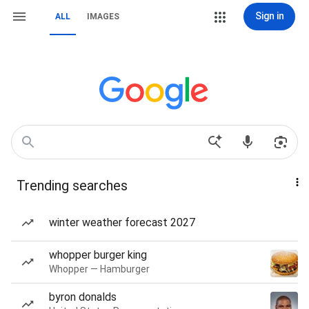
Sign in
ALL
IMAGES
Trending searches
winter weather forecast 2027
whopper burger king
Whopper — Hamburger
byron donalds