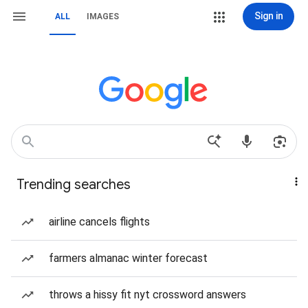
Sign in
ALL
IMAGES
Trending searches
airline cancels flights
farmers almanac winter forecast
throws a hissy fit nyt crossword answers