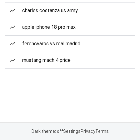
charles costanza us army
apple iphone 18 pro max
ferencváros vs real madrid
mustang mach 4 price
Dark theme: off
Settings
Privacy
Terms