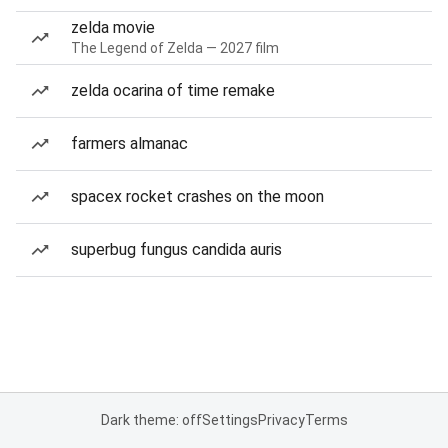
zelda movie
The Legend of Zelda — 2027 film
zelda ocarina of time remake
farmers almanac
spacex rocket crashes on the moon
superbug fungus candida auris
Dark theme: off
Settings
Privacy
Terms