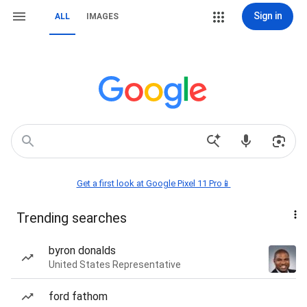
Sign in
ALL
IMAGES
Get a first look at Google Pixel 11 Pro📱
Trending searches
byron donalds
United States Representative
ford fathom