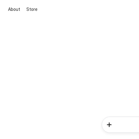
About
Store