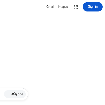
Sign in
Gmail
Images
AI Mode