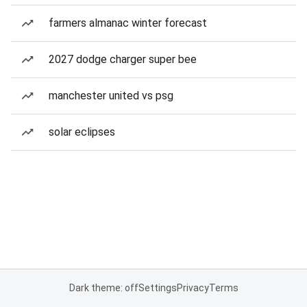
farmers almanac winter forecast
2027 dodge charger super bee
manchester united vs psg
solar eclipses
Dark theme: off
Settings
Privacy
Terms