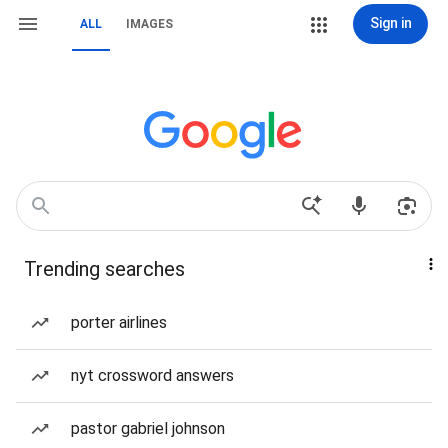
Sign in
ALL
IMAGES
Trending searches
porter airlines
nyt crossword answers
pastor gabriel johnson