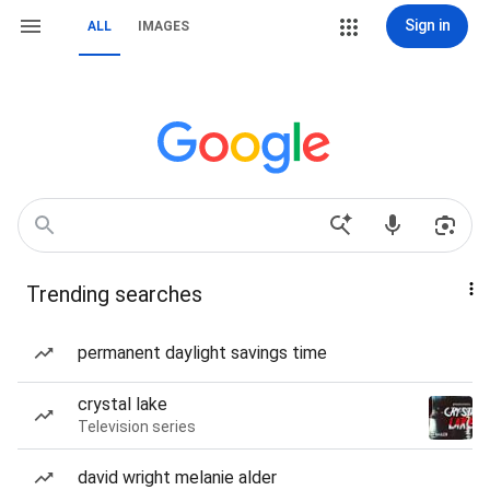
Sign in
ALL
IMAGES
Trending searches
permanent daylight savings time
crystal lake
Television series
david wright melanie alder