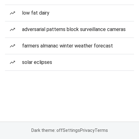
low fat dairy
adversarial patterns block surveillance cameras
farmers almanac winter weather forecast
solar eclipses
Dark theme: off
Settings
Privacy
Terms