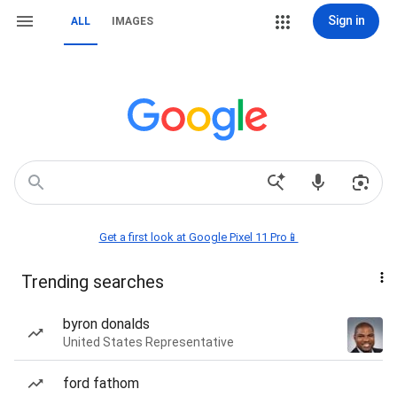
Sign in
ALL
IMAGES
Get a first look at Google Pixel 11 Pro📱
Trending searches
byron donalds
United States Representative
ford fathom