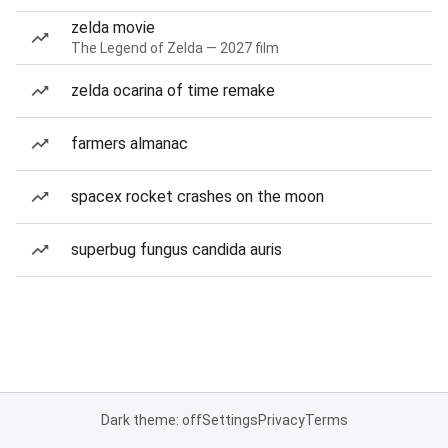
zelda movie
The Legend of Zelda — 2027 film
zelda ocarina of time remake
farmers almanac
spacex rocket crashes on the moon
superbug fungus candida auris
Dark theme: off
Settings
Privacy
Terms