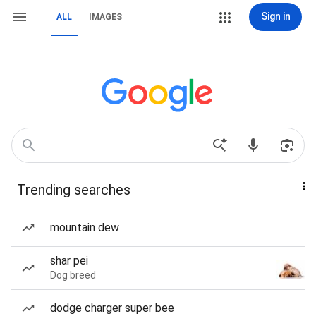
Sign in
ALL
IMAGES
Trending searches
mountain dew
shar pei
Dog breed
dodge charger super bee