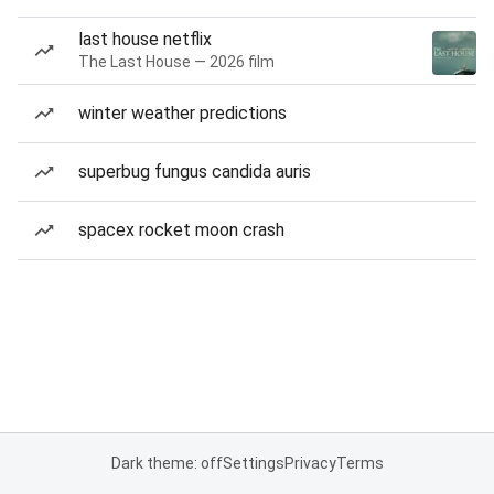
last house netflix
The Last House — 2026 film
winter weather predictions
superbug fungus candida auris
spacex rocket moon crash
Dark theme: off
Settings
Privacy
Terms