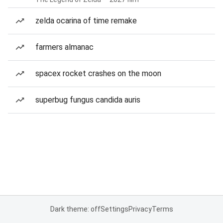
zelda ocarina of time remake
farmers almanac
spacex rocket crashes on the moon
superbug fungus candida auris
Dark theme: off
Settings
Privacy
Terms