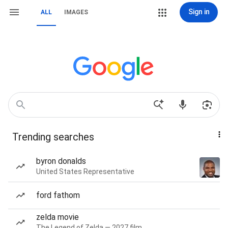
Sign in
ALL
IMAGES
Trending searches
byron donalds
United States Representative
ford fathom
zelda movie
The Legend of Zelda — 2027 film