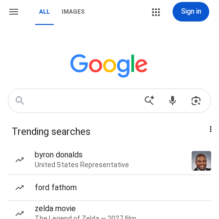
Sign in
ALL
IMAGES
Trending searches
byron donalds
United States Representative
ford fathom
zelda movie
The Legend of Zelda — 2027 film