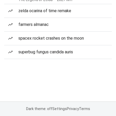
zelda ocarina of time remake
farmers almanac
spacex rocket crashes on the moon
superbug fungus candida auris
Dark theme: off
Settings
Privacy
Terms