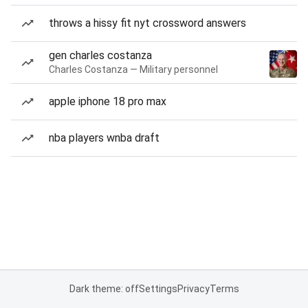
throws a hissy fit nyt crossword answers
gen charles costanza
Charles Costanza — Military personnel
apple iphone 18 pro max
nba players wnba draft
Dark theme: off
Settings
Privacy
Terms