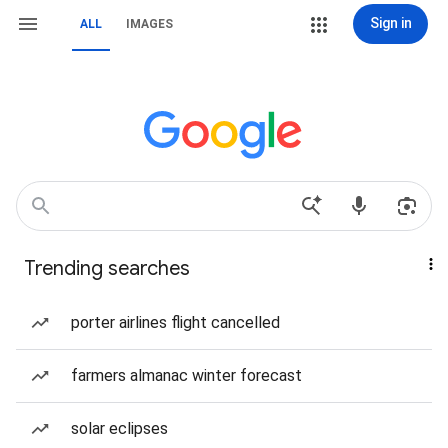
Sign in
ALL
IMAGES
Trending searches
porter airlines flight cancelled
farmers almanac winter forecast
solar eclipses