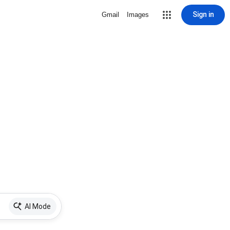
Sign in
Gmail
Images
AI Mode