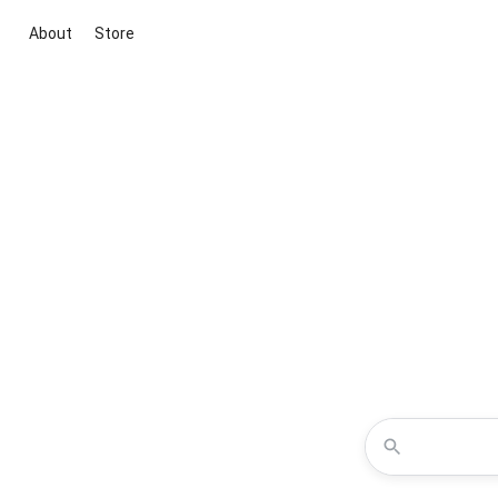
About
Store