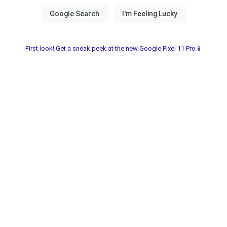
First look! Get a sneak peek at the new Google Pixel 11 Pro📱