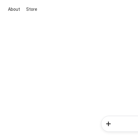
About
Store