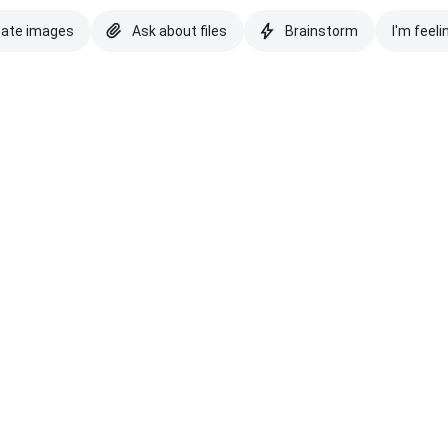
eate images
Ask about files
Brainstorm
I'm feeli