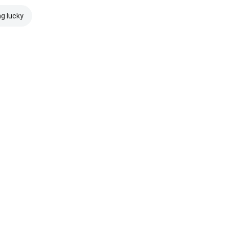
ng lucky