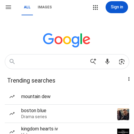
Sign in
ALL
IMAGES
Trending searches
mountain dew
boston blue
Drama series
kingdom hearts iv