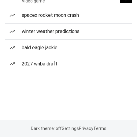
Video game
spacex rocket moon crash
winter weather predictions
bald eagle jackie
2027 wnba draft
Dark theme: off
Settings
Privacy
Terms