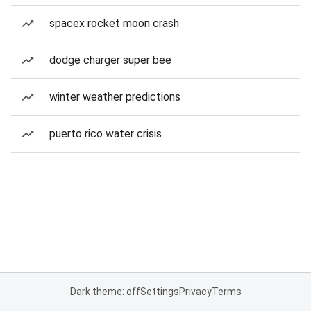
spacex rocket moon crash
dodge charger super bee
winter weather predictions
puerto rico water crisis
Dark theme: off
Settings
Privacy
Terms