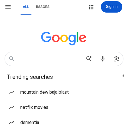
Sign in
ALL
IMAGES
Trending searches
mountain dew baja blast
netflix movies
dementia