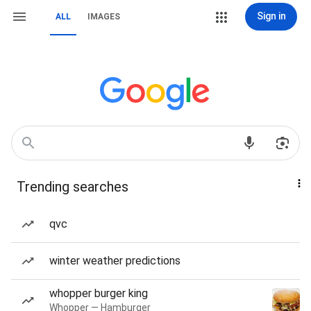
Sign in
ALL
IMAGES
Trending searches
qvc
winter weather predictions
whopper burger king
Whopper — Hamburger