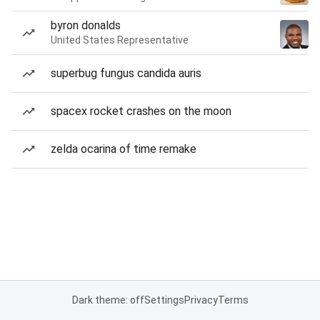
byron donalds
United States Representative
superbug fungus candida auris
spacex rocket crashes on the moon
zelda ocarina of time remake
Dark theme: off
Settings
Privacy
Terms