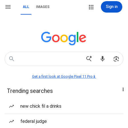
Sign in
ALL
IMAGES
Get a first look at Google Pixel 11 Pro📱
Trending searches
new chick fil a drinks
federal judge