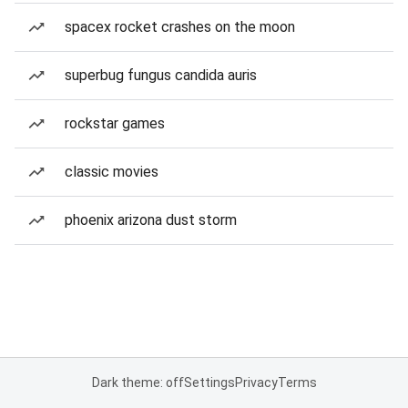
spacex rocket crashes on the moon
superbug fungus candida auris
rockstar games
classic movies
phoenix arizona dust storm
Dark theme: off
Settings
Privacy
Terms