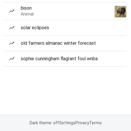
bison
Animal
solar eclipses
old farmers almanac winter forecast
sophie cunningham flagrant foul wnba
Dark theme: off
Settings
Privacy
Terms