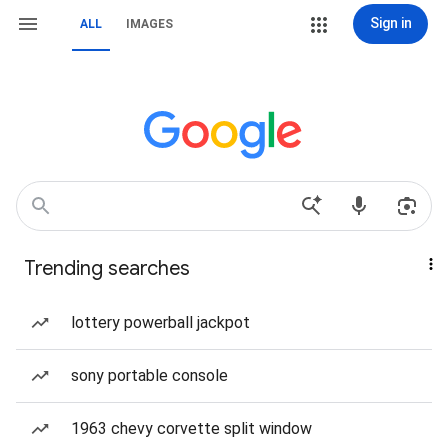
Sign in
ALL
IMAGES
Trending searches
lottery powerball jackpot
sony portable console
1963 chevy corvette split window