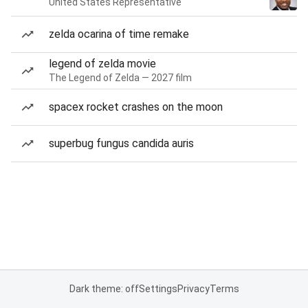
United States Representative
zelda ocarina of time remake
legend of zelda movie
The Legend of Zelda — 2027 film
spacex rocket crashes on the moon
superbug fungus candida auris
Dark theme: off
Settings
Privacy
Terms