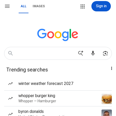
Sign in
ALL
IMAGES
Trending searches
winter weather forecast 2027
whopper burger king
Whopper — Hamburger
byron donalds