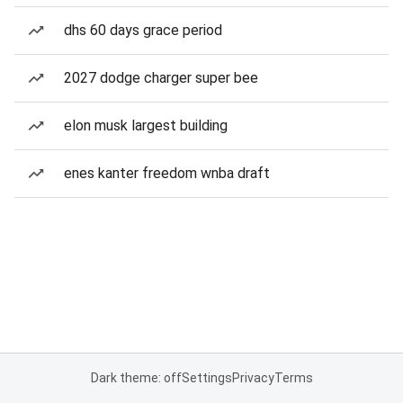
dhs 60 days grace period
2027 dodge charger super bee
elon musk largest building
enes kanter freedom wnba draft
Dark theme: off
Settings
Privacy
Terms