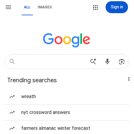
Sign in
ALL
IMAGES
Trending searches
wreath
nyt crossword answers
farmers almanac winter forecast