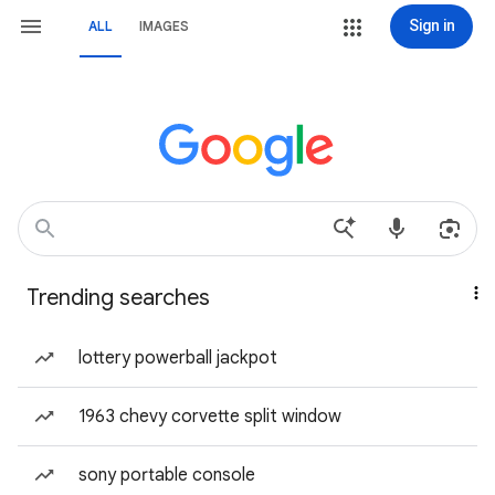
Sign in
ALL
IMAGES
Trending searches
lottery powerball jackpot
1963 chevy corvette split window
sony portable console