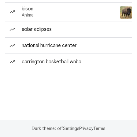
bison
Animal
solar eclipses
national hurricane center
carrington basketball wnba
Dark theme: off
Settings
Privacy
Terms