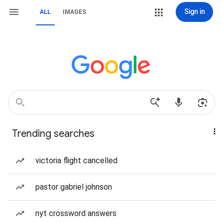
Sign in
ALL
IMAGES
Trending searches
victoria flight cancelled
pastor gabriel johnson
nyt crossword answers