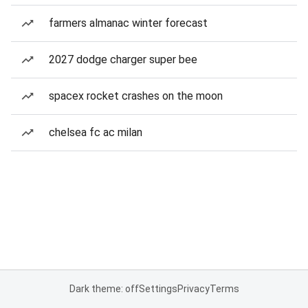
farmers almanac winter forecast
2027 dodge charger super bee
spacex rocket crashes on the moon
chelsea fc ac milan
Dark theme: off
Settings
Privacy
Terms