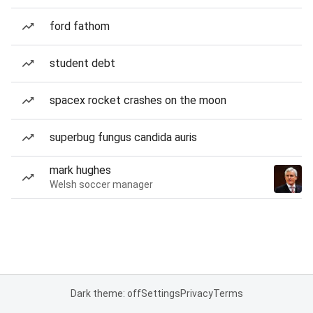
ford fathom
student debt
spacex rocket crashes on the moon
superbug fungus candida auris
mark hughes
Welsh soccer manager
Dark theme: off
Settings
Privacy
Terms