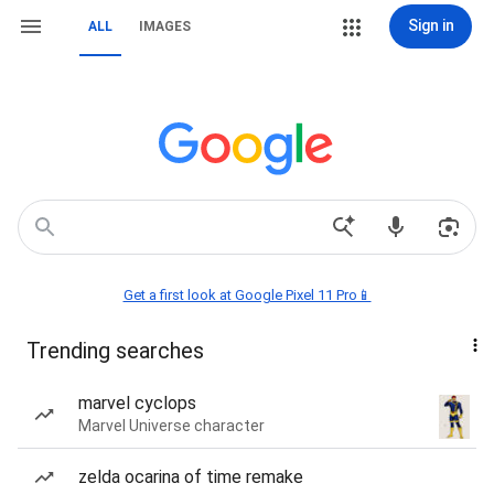
Sign in
ALL
IMAGES
Get a first look at Google Pixel 11 Pro📱
Trending searches
marvel cyclops
Marvel Universe character
zelda ocarina of time remake