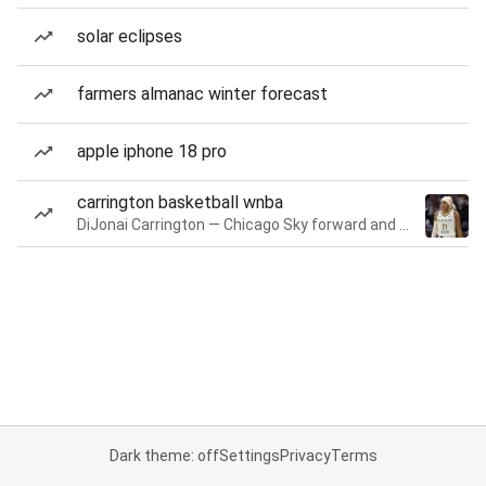
solar eclipses
farmers almanac winter forecast
apple iphone 18 pro
carrington basketball wnba
DiJonai Carrington — Chicago Sky forward and guard
Dark theme: off
Settings
Privacy
Terms