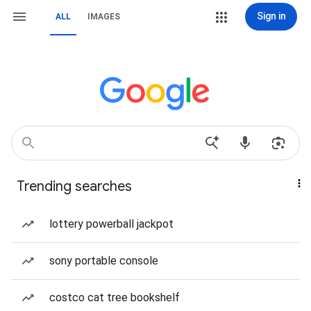
Sign in
ALL
IMAGES
Trending searches
lottery powerball jackpot
sony portable console
costco cat tree bookshelf