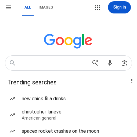
Sign in
ALL
IMAGES
Trending searches
new chick fil a drinks
christopher laneve
American general
spacex rocket crashes on the moon