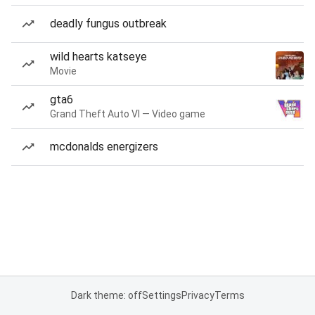
deadly fungus outbreak
wild hearts katseye
Movie
gta6
Grand Theft Auto VI — Video game
mcdonalds energizers
Dark theme: off
Settings
Privacy
Terms