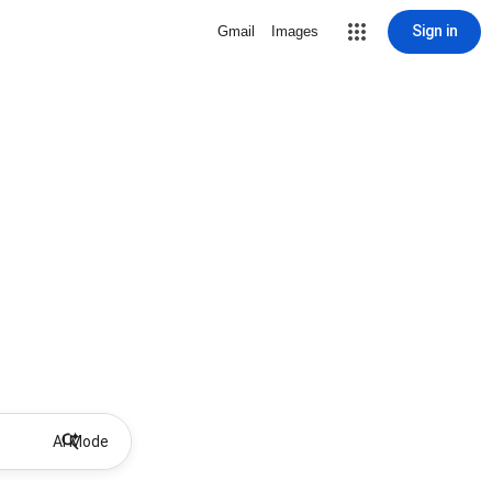
Sign in
Gmail
Images
AI Mode