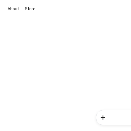
About
Store