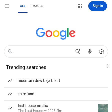
Sign in
ALL
IMAGES
Trending searches
mountain dew baja blast
irs refund
last house netflix
The Last House — 2026 film