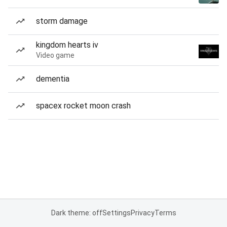
storm damage
kingdom hearts iv
Video game
dementia
spacex rocket moon crash
Dark theme: off
Settings
Privacy
Terms